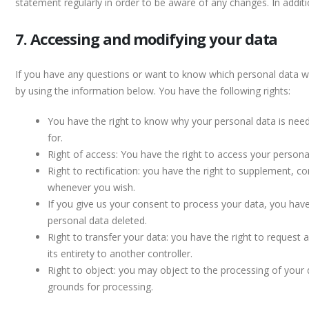
statement regularly in order to be aware of any changes. In additi
7. Accessing and modifying your data
If you have any questions or want to know which personal data w
by using the information below. You have the following rights:
You have the right to know why your personal data is neede
for.
Right of access: You have the right to access your persona
Right to rectification: you have the right to supplement, c
whenever you wish.
If you give us your consent to process your data, you have
personal data deleted.
Right to transfer your data: you have the right to request a
its entirety to another controller.
Right to object: you may object to the processing of your d
grounds for processing.