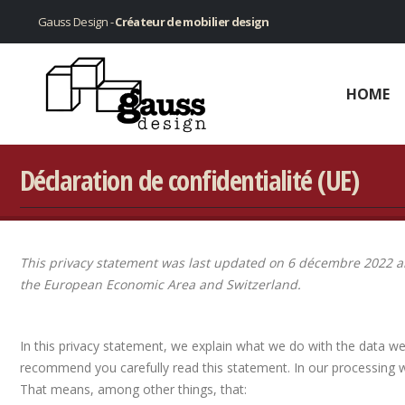
Gauss Design -
Créateur de mobilier design
HOME
Déclaration de confidentialité (UE)
This privacy statement was last updated on 6 décembre 2022 an
the European Economic Area and Switzerland.
In this privacy statement, we explain what we do with the data w
recommend you carefully read this statement. In our processing w
That means, among other things, that: