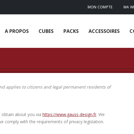
MON COMPTE
MA WI
A PROPOS
CUBES
PACKS
ACCESSOIRES
C
d applies to citizens and legal permanent residents of
e obtain about you via
https://www.gauss-design.fr
. We
e comply with the requirements of privacy legislation.