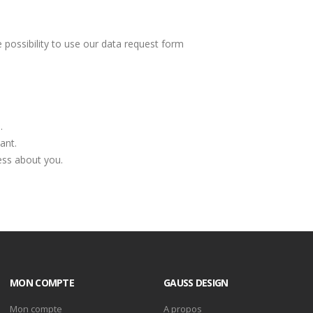
 possibility to use our data request form
.
ant.
ess about you.
MON COMPTE
GAUSS DESIGN
Mon compte
A propos