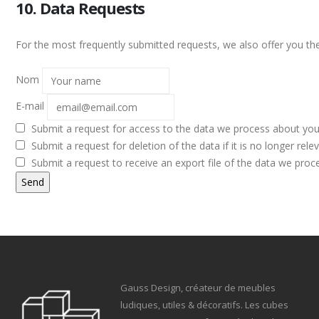
10. Data Requests
For the most frequently submitted requests, we also offer you the
Nom
E-mail
Submit a request for access to the data we process about you
Submit a request for deletion of the data if it is no longer relev
Submit a request to receive an export file of the data we proc
Gauss Design, créateur de meubles
ludiques, utiles & décoratifs. Les cubes