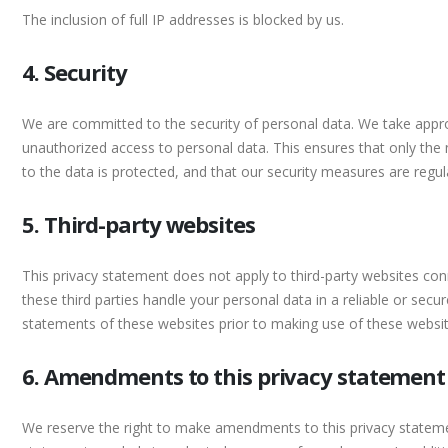
The inclusion of full IP addresses is blocked by us.
4. Security
We are committed to the security of personal data. We take appro
unauthorized access to personal data. This ensures that only the
to the data is protected, and that our security measures are regul
5. Third-party websites
This privacy statement does not apply to third-party websites co
these third parties handle your personal data in a reliable or s
statements of these websites prior to making use of these websit
6. Amendments to this privacy statement
We reserve the right to make amendments to this privacy statemen