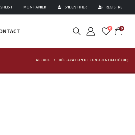
SHLIST
MON PANIER
S'IDENTIFIER
REGISTRE
0
0
ONTACT
ACCUEIL
DÉCLARATION DE CONFIDENTIALITÉ (UE)