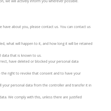
on, we will actively inform you wherever possible.
e have about you, please contact us. You can contact us
d, what will happen to it, and how long it will be retained
l data that is known to us.
orrect, have deleted or blocked your personal data
 the right to revoke that consent and to have your
ll your personal data from the controller and transfer it in
ata. We comply with this, unless there are justified