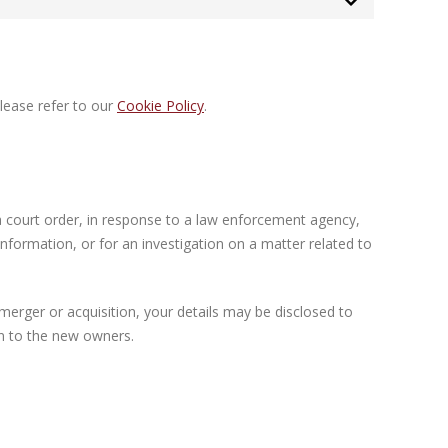
lease refer to our
Cookie Policy
.
a court order, in response to a law enforcement agency,
information, or for an investigation on a matter related to
a merger or acquisition, your details may be disclosed to
on to the new owners.