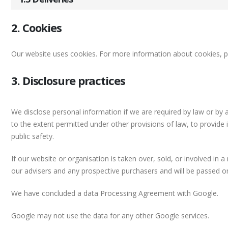
2. Cookies
Our website uses cookies. For more information about cookies, p
3. Disclosure practices
We disclose personal information if we are required by law or by 
to the extent permitted under other provisions of law, to provide 
public safety.
If our website or organisation is taken over, sold, or involved in 
our advisers and any prospective purchasers and will be passed 
We have concluded a data Processing Agreement with Google.
Google may not use the data for any other Google services.