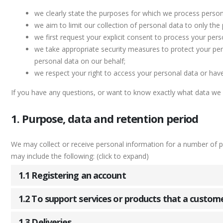
we clearly state the purposes for which we process person
we aim to limit our collection of personal data to only the
we first request your explicit consent to process your pers
we take appropriate security measures to protect your pers
personal data on our behalf;
we respect your right to access your personal data or have 
If you have any questions, or want to know exactly what data we 
1. Purpose, data and retention period
We may collect or receive personal information for a number of 
may include the following: (click to expand)
1.1 Registering an account
1.2 To support services or products that a custom
1.3 Deliveries