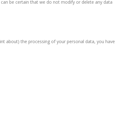
 can be certain that we do not modify or delete any data
aint about) the processing of your personal data, you have