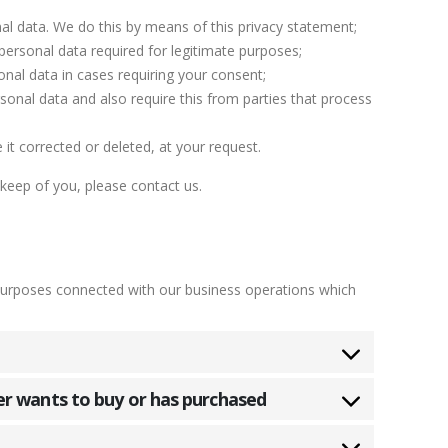
al data. We do this by means of this privacy statement;
 personal data required for legitimate purposes;
onal data in cases requiring your consent;
onal data and also require this from parties that process
it corrected or deleted, at your request.
keep of you, please contact us.
purposes connected with our business operations which
er wants to buy or has purchased