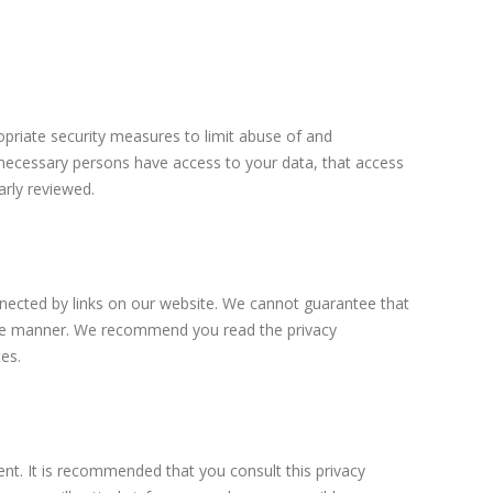
priate security measures to limit abuse of and
 necessary persons have access to your data, that access
arly reviewed.
nnected by links on our website. We cannot guarantee that
ecure manner. We recommend you read the privacy
es.
t. It is recommended that you consult this privacy