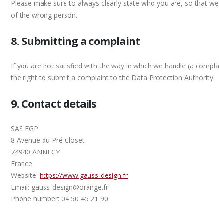
Please make sure to always clearly state who you are, so that we
of the wrong person.
8. Submitting a complaint
If you are not satisfied with the way in which we handle (a compl
the right to submit a complaint to the Data Protection Authority.
9. Contact details
SAS FGP
8 Avenue du Pré Closet
74940 ANNECY
France
Website:
https://www.gauss-design.fr
Email: gauss-design@orange.fr
Phone number: 04 50 45 21 90