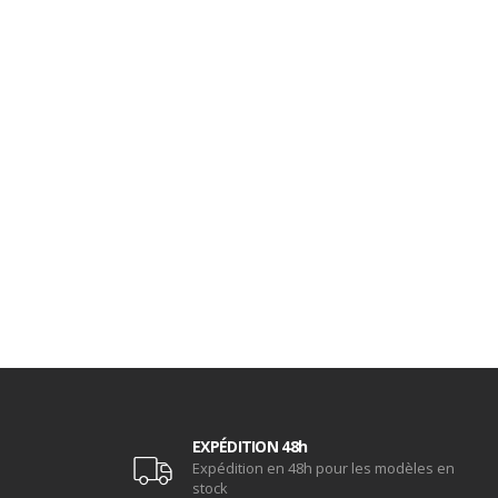
EXPÉDITION 48h
Expédition en 48h pour les modèles en
stock